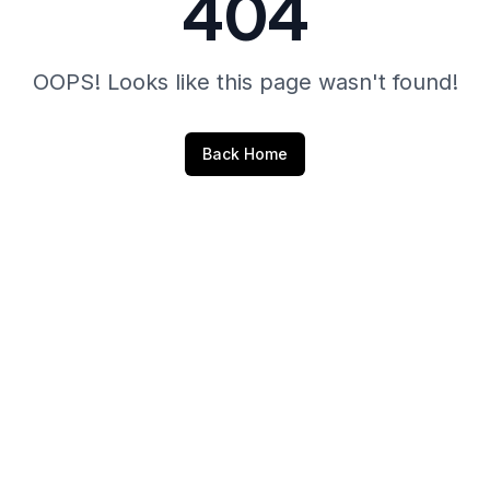
404
OOPS! Looks like this page wasn't found!
Back Home