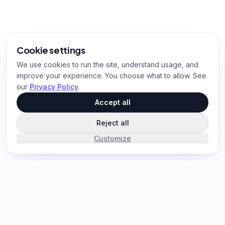
Cookie settings
We use cookies to run the site, understand usage, and
improve your experience. You choose what to allow. See
our
Privacy Policy
.
Accept all
Reject all
Customize