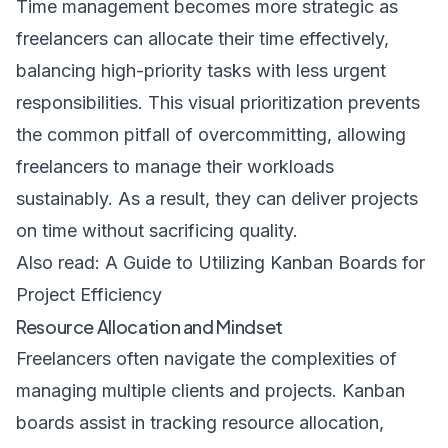
Time management becomes more strategic as
freelancers can allocate their time effectively,
balancing high-priority tasks with less urgent
responsibilities. This visual prioritization prevents
the common pitfall of overcommitting, allowing
freelancers to manage their workloads
sustainably. As a result, they can deliver projects
on time without sacrificing quality.
Also read:
A Guide to Utilizing Kanban Boards for
Project Efficiency
Resource Allocation and Mindset
Freelancers often navigate the complexities of
managing multiple clients and projects. Kanban
boards assist in tracking resource allocation,