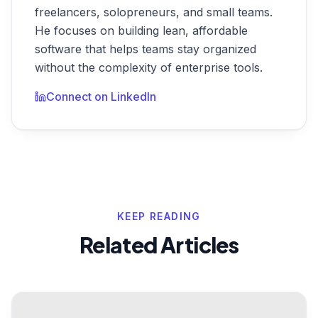
freelancers, solopreneurs, and small teams.
He focuses on building lean, affordable
software that helps teams stay organized
without the complexity of enterprise tools.
Connect on LinkedIn
KEEP READING
Related Articles