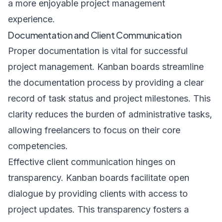
a more enjoyable project management
experience.
Documentation and Client Communication
Proper documentation is vital for successful
project management. Kanban boards streamline
the documentation process by providing a clear
record of task status and project milestones. This
clarity reduces the burden of administrative tasks,
allowing freelancers to focus on their core
competencies.
Effective client communication hinges on
transparency. Kanban boards facilitate open
dialogue by providing clients with access to
project updates. This transparency fosters a