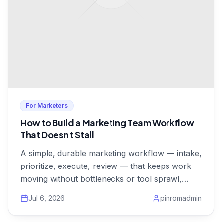
For Marketers
How to Build a Marketing Team Workflow
That Doesn t Stall
A simple, durable marketing workflow — intake,
prioritize, execute, review — that keeps work
moving without bottlenecks or tool sprawl,
from $1/user.
Jul 6, 2026
pinromadmin