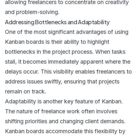
allowing freelancers to concentrate on creativity
and problem-solving.
Addressing Bottlenecks and Adaptability
One of the most significant advantages of using
Kanban boards is their ability to highlight
bottlenecks in the project process. When tasks
stall, it becomes immediately apparent where the
delays occur. This visibility enables freelancers to
address issues swiftly, ensuring that projects
remain on track.
Adaptability is another key feature of Kanban.
The nature of freelance work often involves
shifting priorities and changing client demands.
Kanban boards accommodate this flexibility by