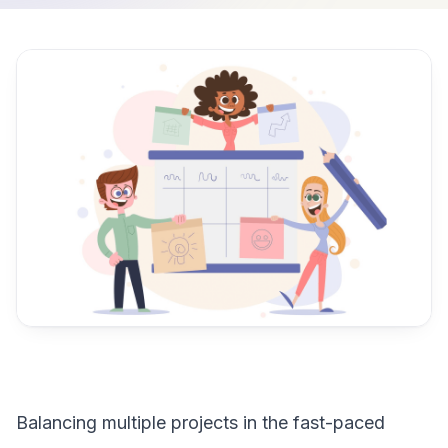
Balancing multiple projects in the fast-paced