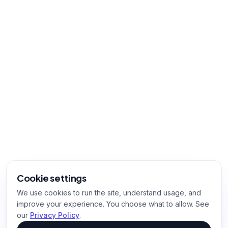
Cookie settings
We use cookies to run the site, understand usage, and
improve your experience. You choose what to allow. See
our
Privacy Policy
.