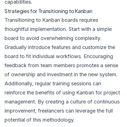
capabilities.
Strategies for Transitioning to Kanban
Transitioning to Kanban boards requires
thoughtful implementation. Start with a simple
board to avoid overwhelming complexity.
Gradually introduce features and customize the
board to fit individual workflows. Encouraging
feedback from team members promotes a sense
of ownership and investment in the new system.
Additionally, regular training sessions can
reinforce the benefits of using Kanban for project
management. By creating a culture of continuous
improvement, freelancers can leverage the full
potential of this methodology.