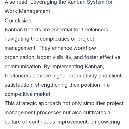
Also read:
Leveraging the Kanban System for
Work Management
Conclusion
Kanban boards are essential for freelancers
navigating the complexities of project
management. They enhance workflow
organization, boost visibility, and foster effective
communication. By implementing Kanban,
freelancers achieve higher productivity and client
satisfaction, strengthening their position in a
competitive market.
This strategic approach not only simplifies project
management processes but also cultivates a
culture of continuous improvement, empowering