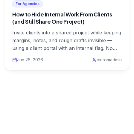
For Agencies
How to Hide Internal Work From Clients
(and Still Share One Project)
Invite clients into a shared project while keeping
margins, notes, and rough drafts invisible —
using a client portal with an internal flag. No
duplicate projects.
Jun 26, 2026
pinromadmin