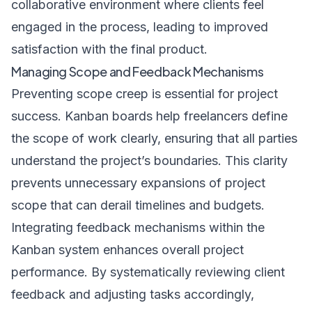
collaborative environment where clients feel
engaged in the process, leading to improved
satisfaction with the final product.
Managing Scope and Feedback Mechanisms
Preventing scope creep is essential for project
success. Kanban boards help freelancers define
the scope of work clearly, ensuring that all parties
understand the project’s boundaries. This clarity
prevents unnecessary expansions of project
scope that can derail timelines and budgets.
Integrating feedback mechanisms within the
Kanban system enhances overall project
performance. By systematically reviewing client
feedback and adjusting tasks accordingly,