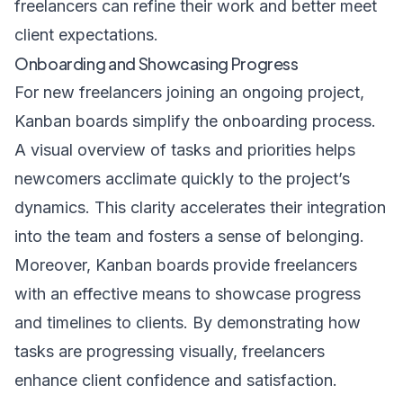
freelancers can refine their work and better meet
client expectations.
Onboarding and Showcasing Progress
For new freelancers joining an ongoing project,
Kanban boards simplify the onboarding process.
A visual overview of tasks and priorities helps
newcomers acclimate quickly to the project’s
dynamics. This clarity accelerates their integration
into the team and fosters a sense of belonging.
Moreover, Kanban boards provide freelancers
with an effective means to showcase progress
and timelines to clients. By demonstrating how
tasks are progressing visually, freelancers
enhance client confidence and satisfaction.