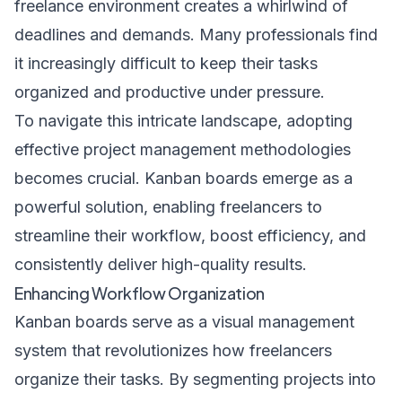
freelance environment creates a whirlwind of
deadlines and demands. Many professionals find
it increasingly difficult to keep their tasks
organized and productive under pressure.
To navigate this intricate landscape, adopting
effective project management methodologies
becomes crucial. Kanban boards emerge as a
powerful solution, enabling freelancers to
streamline their workflow, boost efficiency, and
consistently deliver high-quality results.
Enhancing Workflow Organization
Kanban boards serve as a visual management
system that revolutionizes how freelancers
organize their tasks. By segmenting projects into