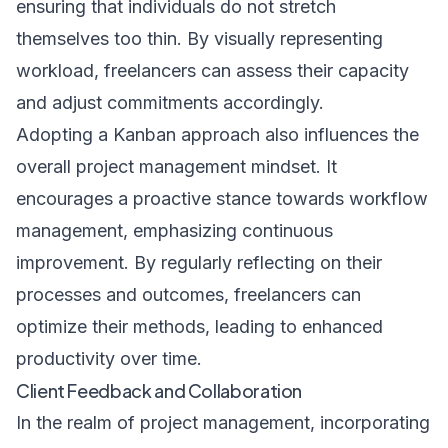
ensuring that individuals do not stretch
themselves too thin. By visually representing
workload, freelancers can assess their capacity
and adjust commitments accordingly.
Adopting a Kanban approach also influences the
overall project management mindset. It
encourages a proactive stance towards workflow
management, emphasizing continuous
improvement. By regularly reflecting on their
processes and outcomes, freelancers can
optimize their methods, leading to enhanced
productivity over time.
Client Feedback and Collaboration
In the realm of project management, incorporating