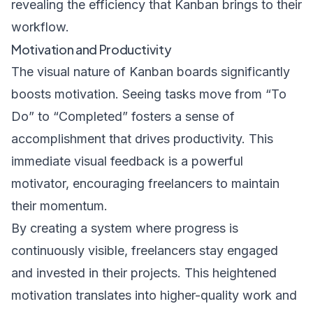
revealing the efficiency that Kanban brings to their
workflow.
Motivation and Productivity
The visual nature of Kanban boards significantly
boosts motivation. Seeing tasks move from “To
Do” to “Completed” fosters a sense of
accomplishment that drives productivity. This
immediate visual feedback is a powerful
motivator, encouraging freelancers to maintain
their momentum.
By creating a system where progress is
continuously visible, freelancers stay engaged
and invested in their projects. This heightened
motivation translates into higher-quality work and