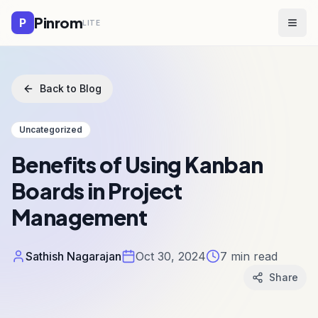
Pinrom
P
LITE
Togg
Back to Blog
Uncategorized
Benefits of Using Kanban
Boards in Project
Management
Sathish Nagarajan
Oct 30, 2024
7
min read
Share