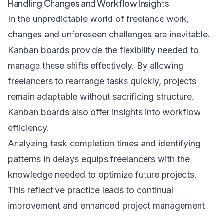
Handling Changes and Workflow Insights
In the unpredictable world of freelance work,
changes and unforeseen challenges are inevitable.
Kanban boards provide the flexibility needed to
manage these shifts effectively. By allowing
freelancers to rearrange tasks quickly, projects
remain adaptable without sacrificing structure.
Kanban boards also offer insights into workflow
efficiency.
Analyzing task completion times and identifying
patterns in delays equips freelancers with the
knowledge needed to optimize future projects.
This reflective practice leads to continual
improvement and enhanced project management