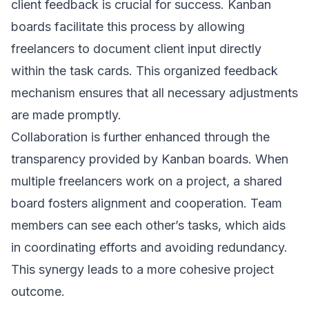
client feedback is crucial for success. Kanban
boards facilitate this process by allowing
freelancers to document client input directly
within the task cards. This organized feedback
mechanism ensures that all necessary adjustments
are made promptly.
Collaboration is further enhanced through the
transparency provided by Kanban boards. When
multiple freelancers work on a project, a shared
board fosters alignment and cooperation. Team
members can see each other’s tasks, which aids
in coordinating efforts and avoiding redundancy.
This synergy leads to a more cohesive project
outcome.