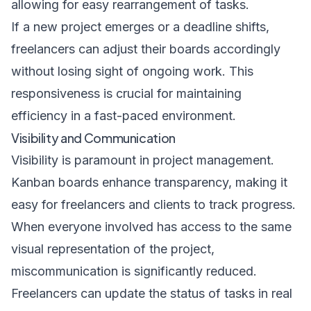
allowing for easy rearrangement of tasks.
If a new project emerges or a deadline shifts,
freelancers can adjust their boards accordingly
without losing sight of ongoing work. This
responsiveness is crucial for maintaining
efficiency in a fast-paced environment.
Visibility and Communication
Visibility is paramount in project management.
Kanban boards enhance transparency, making it
easy for freelancers and clients to track progress.
When everyone involved has access to the same
visual representation of the project,
miscommunication is significantly reduced.
Freelancers can update the status of tasks in real