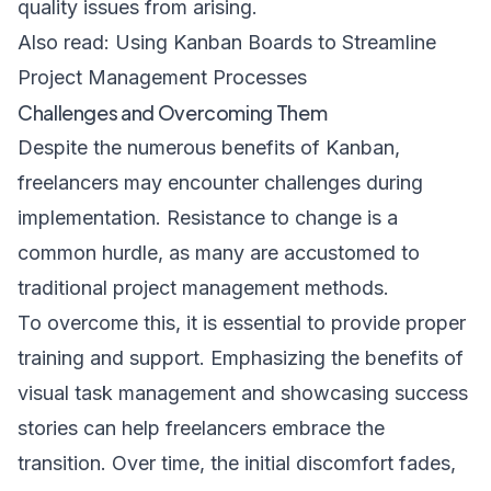
quality issues from arising.
Also read:
Using Kanban Boards to Streamline
Project Management Processes
Challenges and Overcoming Them
Despite the numerous benefits of Kanban,
freelancers may encounter challenges during
implementation. Resistance to change is a
common hurdle, as many are accustomed to
traditional project management methods.
To overcome this, it is essential to provide proper
training and support. Emphasizing the benefits of
visual task management and showcasing success
stories can help freelancers embrace the
transition. Over time, the initial discomfort fades,