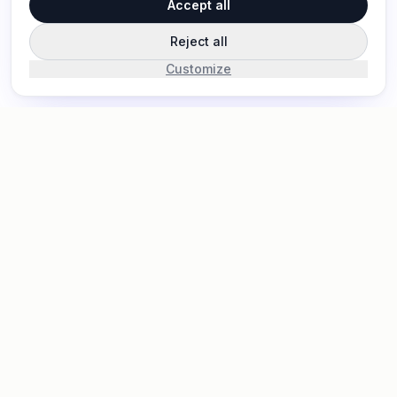
Accept all
Reject all
Customize
Pinrom
P
LITE
Pinrom is a simple and efficient project management
tool designed to help teams collaborate seamlessly,
track progress, and stay organized without
unnecessary complexity.
support@pinrom.co