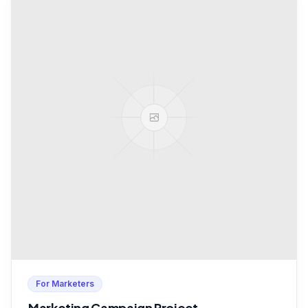
For Marketers
Marketing Campaign Project