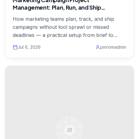
Management: Plan, Run, and Ship
Campaigns on Time
How marketing teams plan, track, and ship
campaigns without tool sprawl or missed
deadlines — a practical setup from brief to
launch, from $1/user.
Jul 6, 2026
pinromadmin