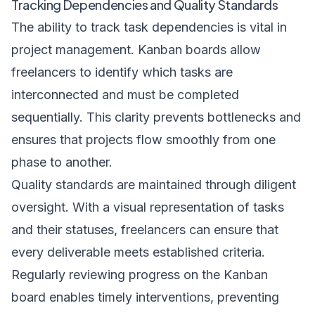
Tracking Dependencies and Quality Standards
The ability to track task dependencies is vital in
project management. Kanban boards allow
freelancers to identify which tasks are
interconnected and must be completed
sequentially. This clarity prevents bottlenecks and
ensures that projects flow smoothly from one
phase to another.
Quality standards are maintained through diligent
oversight. With a visual representation of tasks
and their statuses, freelancers can ensure that
every deliverable meets established criteria.
Regularly reviewing progress on the Kanban
board enables timely interventions, preventing