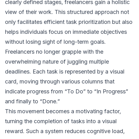
clearly defined stages, freelancers gain a holistic
view of their work. This structured approach not
only facilitates efficient task prioritization but also
helps individuals focus on immediate objectives
without losing sight of long-term goals.
Freelancers no longer grapple with the
overwhelming nature of juggling multiple
deadlines. Each task is represented by a visual
card, moving through various columns that
indicate progress from “To Do” to “In Progress”
and finally to “Done.”
This movement becomes a motivating factor,
turning the completion of tasks into a visual
reward. Such a system reduces cognitive load,