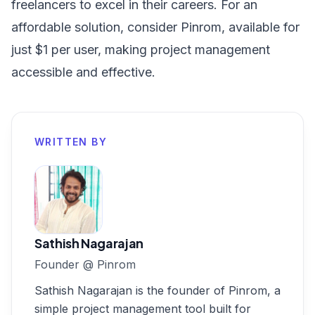
freelancers to excel in their careers. For an
affordable solution, consider
Pinrom, available for
just $1 per user
, making project management
accessible and effective.
WRITTEN BY
Sathish Nagarajan
Founder
@
Pinrom
Sathish Nagarajan is the founder of Pinrom, a
simple project management tool built for