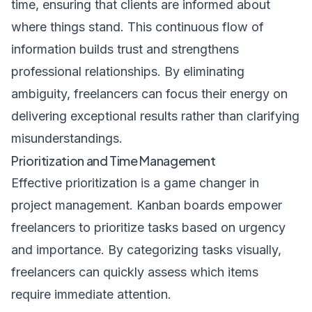
time, ensuring that clients are informed about
where things stand. This continuous flow of
information builds trust and strengthens
professional relationships. By eliminating
ambiguity, freelancers can focus their energy on
delivering exceptional results rather than clarifying
misunderstandings.
Prioritization and Time Management
Effective prioritization is a game changer in
project management. Kanban boards empower
freelancers to prioritize tasks based on urgency
and importance. By categorizing tasks visually,
freelancers can quickly assess which items
require immediate attention.