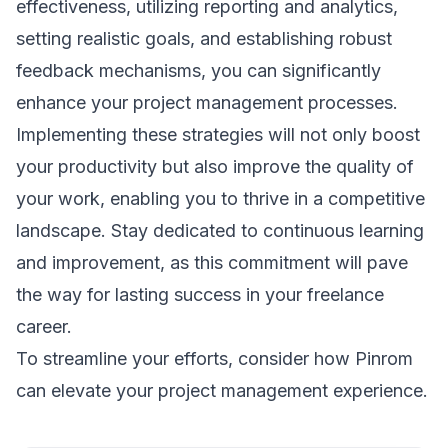
effectiveness, utilizing reporting and analytics,
setting realistic goals, and establishing robust
feedback mechanisms, you can significantly
enhance your project management processes.
Implementing these strategies will not only boost
your productivity but also improve the quality of
your work, enabling you to thrive in a competitive
landscape. Stay dedicated to continuous learning
and improvement, as this commitment will pave
the way for lasting success in your freelance
career.
To streamline your efforts, consider how
Pinrom
can elevate your project management experience.