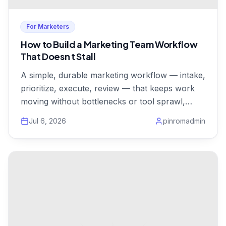
For Marketers
How to Build a Marketing Team Workflow
That Doesn t Stall
A simple, durable marketing workflow — intake,
prioritize, execute, review — that keeps work
moving without bottlenecks or tool sprawl,
from $1/user.
Jul 6, 2026
pinromadmin