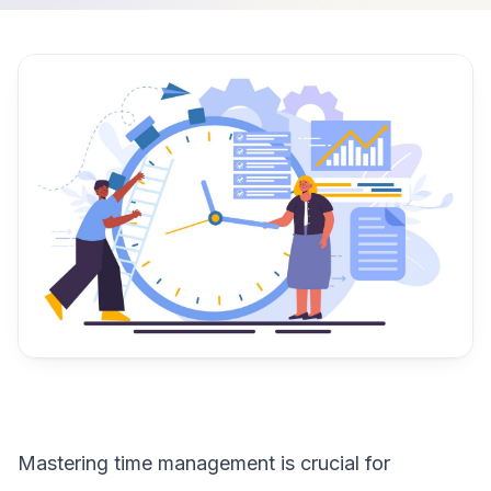
Mastering time management is crucial for