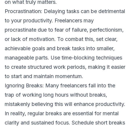
on what truly matters.
Procrastination: Delaying tasks can be detrimental
to your productivity. Freelancers may
procrastinate due to fear of failure, perfectionism,
or lack of motivation. To combat this, set clear,
achievable goals and break tasks into smaller,
manageable parts. Use time-blocking techniques
to create structured work periods, making it easier
to start and maintain momentum.
Ignoring Breaks: Many freelancers fall into the
trap of working long hours without breaks,
mistakenly believing this will enhance productivity.
In reality, regular breaks are essential for mental
clarity and sustained focus. Schedule short breaks