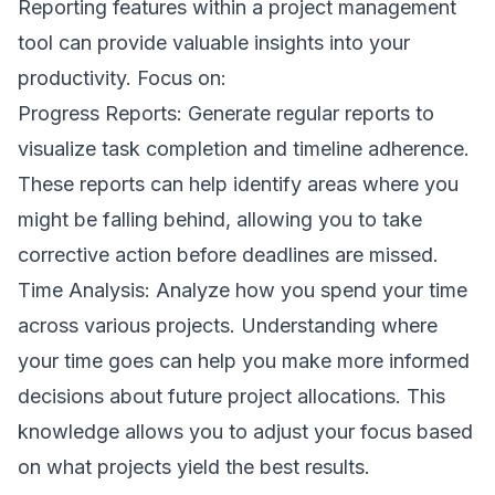
Reporting features within a project management
tool can provide valuable insights into your
productivity. Focus on:
Progress Reports: Generate regular reports to
visualize task completion and timeline adherence.
These reports can help identify areas where you
might be falling behind, allowing you to take
corrective action before deadlines are missed.
Time Analysis: Analyze how you spend your time
across various projects. Understanding where
your time goes can help you make more informed
decisions about future project allocations. This
knowledge allows you to adjust your focus based
on what projects yield the best results.