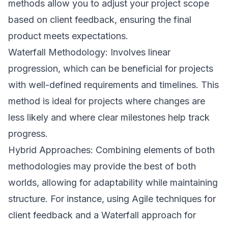
methods allow you to adjust your project scope
based on client feedback, ensuring the final
product meets expectations.
Waterfall Methodology: Involves linear
progression, which can be beneficial for projects
with well-defined requirements and timelines. This
method is ideal for projects where changes are
less likely and where clear milestones help track
progress.
Hybrid Approaches: Combining elements of both
methodologies may provide the best of both
worlds, allowing for adaptability while maintaining
structure. For instance, using Agile techniques for
client feedback and a Waterfall approach for