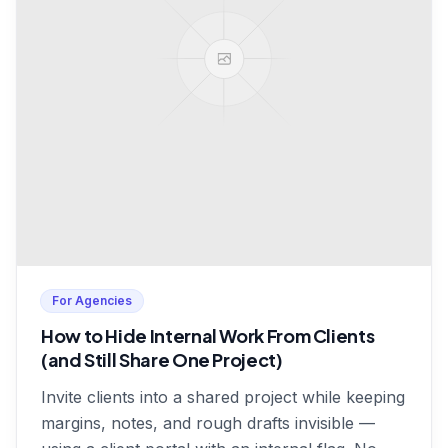
For Agencies
How to Hide Internal Work From Clients
(and Still Share One Project)
Invite clients into a shared project while keeping
margins, notes, and rough drafts invisible —