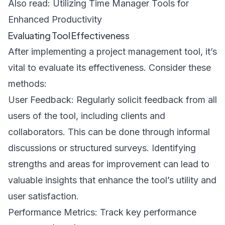
Also read:
Utilizing Time Manager Tools for
Enhanced Productivity
Evaluating Tool Effectiveness
After implementing a project management tool, it’s
vital to evaluate its effectiveness. Consider these
methods:
User Feedback: Regularly solicit feedback from all
users of the tool, including clients and
collaborators. This can be done through informal
discussions or structured surveys. Identifying
strengths and areas for improvement can lead to
valuable insights that enhance the tool’s utility and
user satisfaction.
Performance Metrics: Track key performance