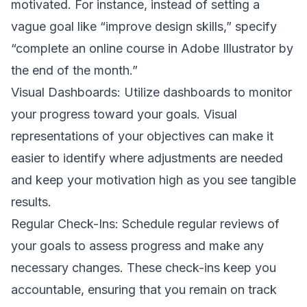
motivated. For instance, instead of setting a
vague goal like “improve design skills,” specify
“complete an online course in Adobe Illustrator by
the end of the month.”
Visual Dashboards: Utilize dashboards to monitor
your progress toward your goals. Visual
representations of your objectives can make it
easier to identify where adjustments are needed
and keep your motivation high as you see tangible
results.
Regular Check-Ins: Schedule regular reviews of
your goals to assess progress and make any
necessary changes. These check-ins keep you
accountable, ensuring that you remain on track