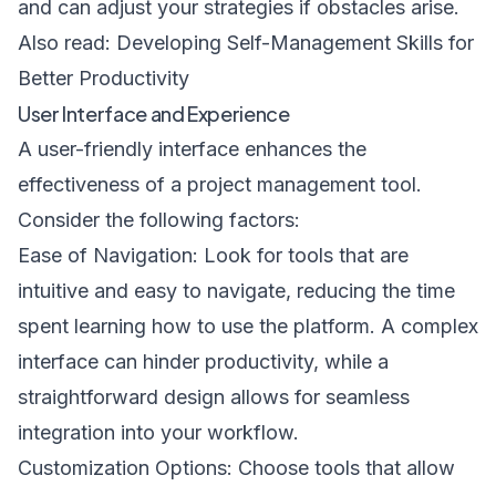
and can adjust your strategies if obstacles arise.
Also read: Developing Self-Management Skills for
Better Productivity
User Interface and Experience
A user-friendly interface enhances the
effectiveness of a project management tool.
Consider the following factors:
Ease of Navigation: Look for tools that are
intuitive and easy to navigate, reducing the time
spent learning how to use the platform. A complex
interface can hinder productivity, while a
straightforward design allows for seamless
integration into your workflow.
Customization Options: Choose tools that allow