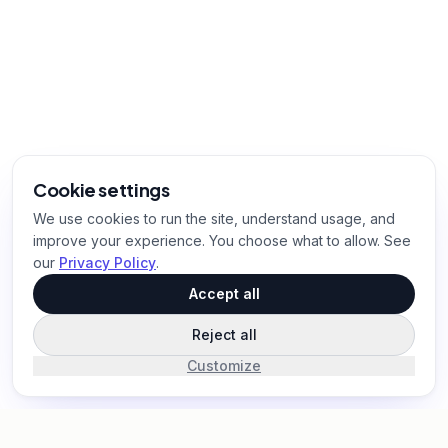
Cookie settings
We use cookies to run the site, understand usage, and
improve your experience. You choose what to allow. See
our
Privacy Policy
.
Accept all
Reject all
Customize