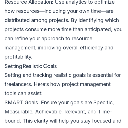
Resource Allocation: Use analytics to optimize
how resources—including your own time—are
distributed among projects. By identifying which
projects consume more time than anticipated, you
can refine your approach to resource
management, improving overall efficiency and
profitability.
Setting Realistic Goals
Setting and tracking realistic goals is essential for
freelancers. Here’s how project management
tools can assist:
SMART Goals: Ensure your goals are Specific,
Measurable, Achievable, Relevant, and Time-
bound. This clarity will help you stay focused and