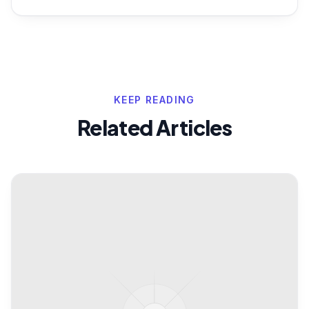
KEEP READING
Related Articles