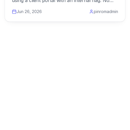
using a client portal with an internal flag. No
duplicate projects.
Jun 26, 2026
pinromadmin