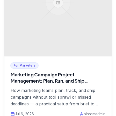
For Marketers
Marketing Campaign Project
Management: Plan, Run, and Ship
Campaigns on Time
How marketing teams plan, track, and ship
campaigns without tool sprawl or missed
deadlines — a practical setup from brief to
launch, from $1/user.
Jul 6, 2026
pinromadmin