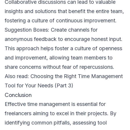
Collaborative discussions can lead to valuable
insights and solutions that benefit the entire team,
fostering a culture of continuous improvement.
Suggestion Boxes: Create channels for
anonymous feedback to encourage honest input.
This approach helps foster a culture of openness
and improvement, allowing team members to
share concerns without fear of repercussions.
Also read:
Choosing the Right Time Management
Tool for Your Needs (Part 3)
Conclusion
Effective time management is essential for
freelancers aiming to excel in their projects. By
identifying common pitfalls, assessing tool