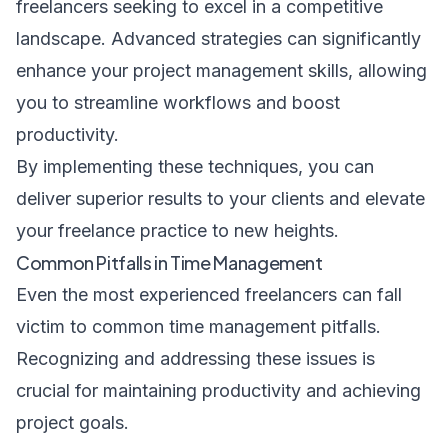
freelancers seeking to excel in a competitive
landscape. Advanced strategies can significantly
enhance your project management skills, allowing
you to streamline workflows and boost
productivity.
By implementing these techniques, you can
deliver superior results to your clients and elevate
your freelance practice to new heights.
Common Pitfalls in Time Management
Even the most experienced freelancers can fall
victim to common time management pitfalls.
Recognizing and addressing these issues is
crucial for maintaining productivity and achieving
project goals.