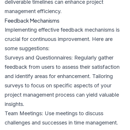
deliverable timelines can enhance project
management efficiency.
Feedback Mechanisms
Implementing effective feedback mechanisms is
crucial for continuous improvement. Here are
some suggestions:
Surveys and Questionnaires: Regularly gather
feedback from users to assess their satisfaction
and identify areas for enhancement. Tailoring
surveys to focus on specific aspects of your
project management process can yield valuable
insights.
Team Meetings: Use meetings to discuss
challenges and successes in time management.