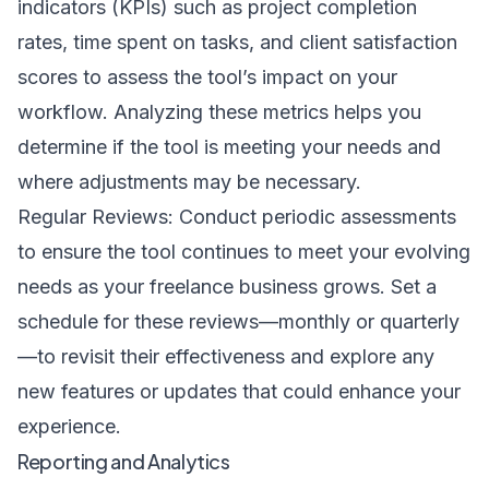
indicators (KPIs) such as project completion
rates, time spent on tasks, and client satisfaction
scores to assess the tool’s impact on your
workflow. Analyzing these metrics helps you
determine if the tool is meeting your needs and
where adjustments may be necessary.
Regular Reviews: Conduct periodic assessments
to ensure the tool continues to meet your evolving
needs as your freelance business grows. Set a
schedule for these reviews—monthly or quarterly
—to revisit their effectiveness and explore any
new features or updates that could enhance your
experience.
Reporting and Analytics