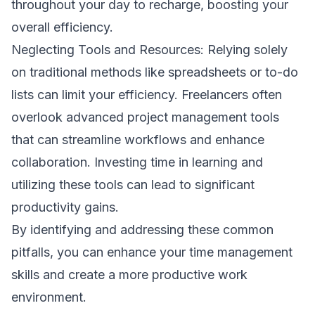
throughout your day to recharge, boosting your
overall efficiency.
Neglecting Tools and Resources: Relying solely
on traditional methods like spreadsheets or to-do
lists can limit your efficiency. Freelancers often
overlook advanced project management tools
that can streamline workflows and enhance
collaboration. Investing time in learning and
utilizing these tools can lead to significant
productivity gains.
By identifying and addressing these common
pitfalls, you can enhance your time management
skills and create a more productive work
environment.