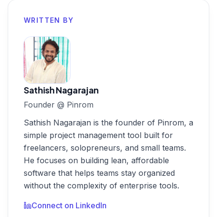
WRITTEN BY
Sathish Nagarajan
Founder
@
Pinrom
Sathish Nagarajan is the founder of Pinrom, a
simple project management tool built for
freelancers, solopreneurs, and small teams.
He focuses on building lean, affordable
software that helps teams stay organized
without the complexity of enterprise tools.
Connect on LinkedIn