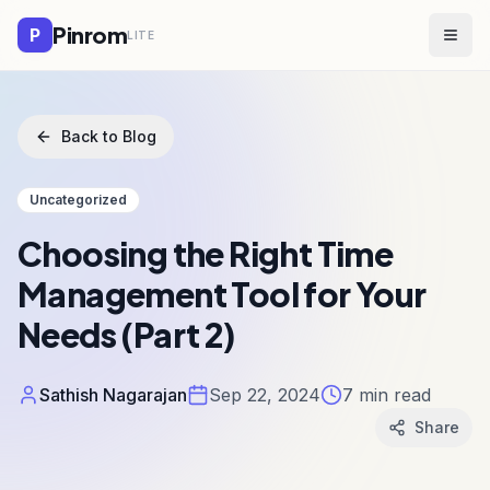
Pinrom
P
LITE
Togg
Back to Blog
Uncategorized
Choosing the Right Time
Management Tool for Your
Needs (Part 2)
Sathish Nagarajan
Sep 22, 2024
7
min read
Share