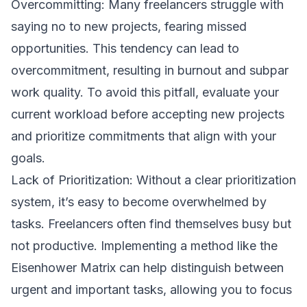
Overcommitting: Many freelancers struggle with
saying no to new projects, fearing missed
opportunities. This tendency can lead to
overcommitment, resulting in burnout and subpar
work quality. To avoid this pitfall, evaluate your
current workload before accepting new projects
and prioritize commitments that align with your
goals.
Lack of Prioritization: Without a clear prioritization
system, it’s easy to become overwhelmed by
tasks. Freelancers often find themselves busy but
not productive. Implementing a method like the
Eisenhower Matrix can help distinguish between
urgent and important tasks, allowing you to focus