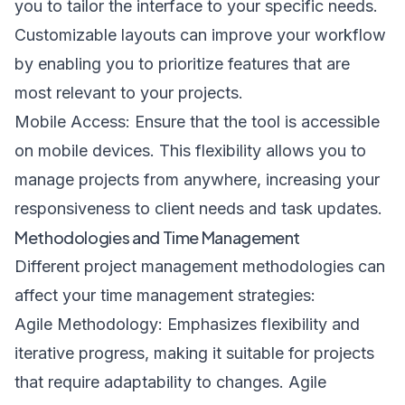
you to tailor the interface to your specific needs.
Customizable layouts can improve your workflow
by enabling you to prioritize features that are
most relevant to your projects.
Mobile Access: Ensure that the tool is accessible
on mobile devices. This flexibility allows you to
manage projects from anywhere, increasing your
responsiveness to client needs and task updates.
Methodologies and Time Management
Different project management methodologies can
affect your time management strategies:
Agile Methodology: Emphasizes flexibility and
iterative progress, making it suitable for projects
that require adaptability to changes. Agile