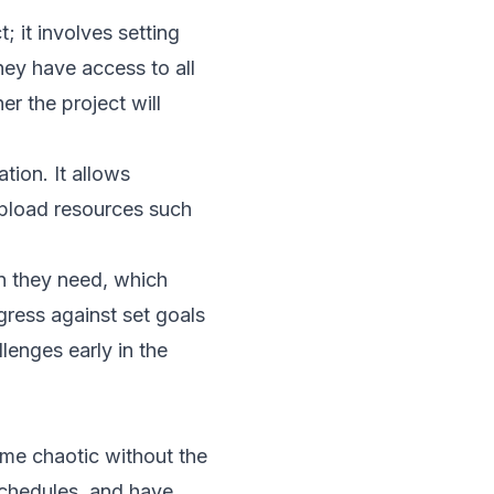
; it involves setting
hey have access to all
r the project will
tion. It allows
upload resources such
on they need, which
gress against set goals
lenges early in the
ome chaotic without the
schedules, and have