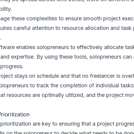
ility.
ge these complexities to ensure smooth project exec
uires careful attention to resource allocation and task 
.
ware enables solopreneurs to effectively allocate ta
y and expertise. By using these tools, solopreneurs can 
 progress.
roject stays on schedule and that no freelancer is over
olopreneurs to track the completion of individual tas
that resources are optimally utilized, and the project m
ioritization
oritization are key to ensuring that a project progres
alls on the solopreneur to decide what needs to be done