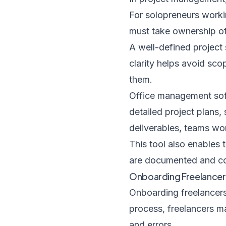
For solopreneurs worki
must take ownership of
A well-defined project 
clarity helps avoid sc
them.
Office management soft
detailed project plans,
deliverables, teams wo
This tool also enables 
are documented and co
Onboarding Freelancer
Onboarding freelancers e
process, freelancers ma
and errors.