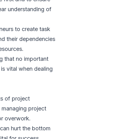
lear understanding of
neurs to create task
 and their dependencies
esources.
ng that no important
 is vital when dealing
s of project
d managing project
 or overwork.
 can hurt the bottom
ital for success.