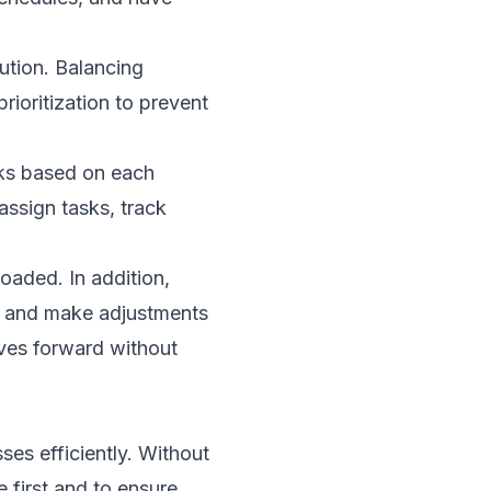
ution. Balancing
prioritization to prevent
sks based on each
assign tasks, track
loaded. In addition,
ks and make adjustments
oves forward without
ses efficiently. Without
 first and to ensure