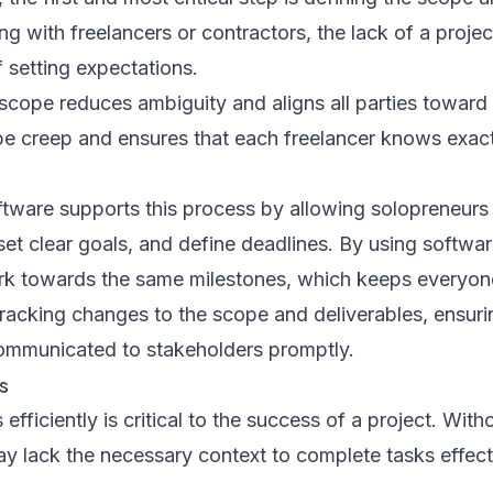
ng with freelancers or contractors, the lack of a proj
 setting expectations.
scope reduces ambiguity and aligns all parties toward 
ope creep and ensures that each freelancer knows exac
ware supports this process by allowing solopreneurs 
 set clear goals, and define deadlines. By using softwar
rk towards the same milestones, which keeps everyon
tracking changes to the scope and deliverables, ensuri
mmunicated to stakeholders promptly.
s
fficiently is critical to the success of a project. With
y lack the necessary context to complete tasks effecti