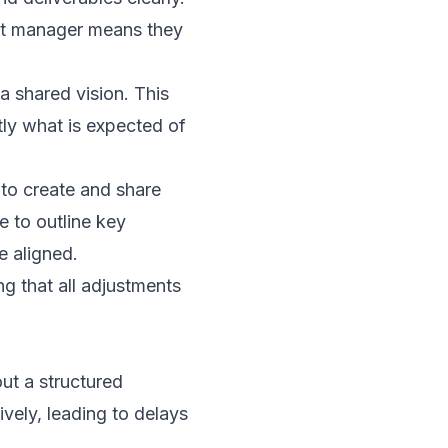
ect manager means they
a shared vision. This
tly what is expected of
to create and share
e to outline key
e aligned.
ng that all adjustments
out a structured
vely, leading to delays