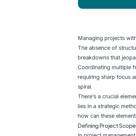
Managing projects wit
The absence of structur
breakdowns that jeopar
Coordinating multiple f
requiring sharp focus an
spiral.
There’s a crucial eleme
lies in a strategic me
how can these element
Defining Project Scope
In project management, 