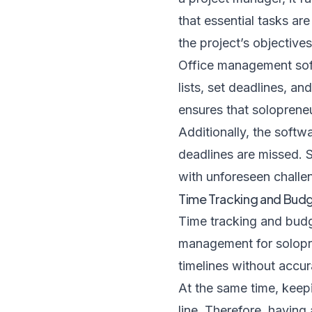
that essential tasks ar
the project’s objective
Office management softw
lists, set deadlines, an
ensures that soloprene
Additionally, the softw
deadlines are missed. S
with unforeseen challen
Time Tracking and Bud
Time tracking and budg
management for solopre
timelines without accur
At the same time, keepi
line. Therefore, having