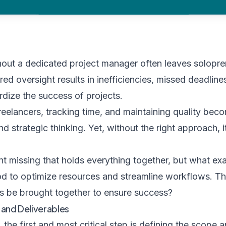
hout a dedicated project manager often leaves solopr
ed oversight results in inefficiencies, missed deadli
dize the success of projects.
reelancers, tracking time, and maintaining quality bec
d strategic thinking. Yet, without the right approach, it
nt missing that holds everything together, but what exac
thod to optimize resources and streamline workflows. 
s be brought together to ensure success?
 and Deliverables
the first and most critical step is defining the scope a