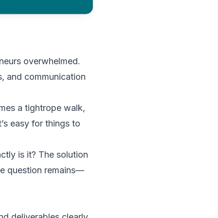
eneurs overwhelmed.
nes, and communication
omes a tightrope walk,
’s easy for things to
tly is it? The solution
The question remains—
nd deliverables clearly.