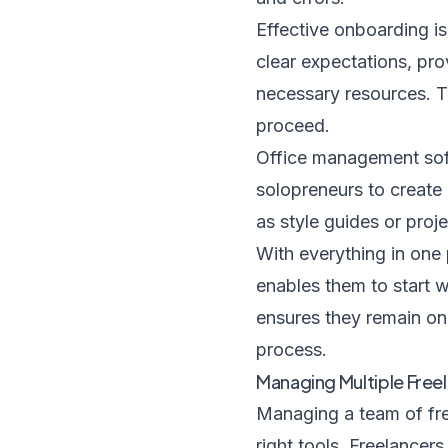
Effective onboarding is
clear expectations, pro
necessary resources. T
proceed.
Office management softw
solopreneurs to create 
as style guides or proje
With everything in one 
enables them to start w
ensures they remain on 
process.
Managing Multiple Free
Managing a team of fre
right tools. Freelance