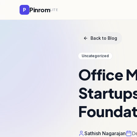
Pinrom
P
LITE
Back to Blog
Uncategorized
Office 
Startups
Foundat
Sathish Nagarajan
De