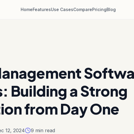
Home
Features
Use Cases
Compare
Pricing
Blog
Management Softwar
: Building a Strong
ion from Day One
c 12, 2024
9
min read