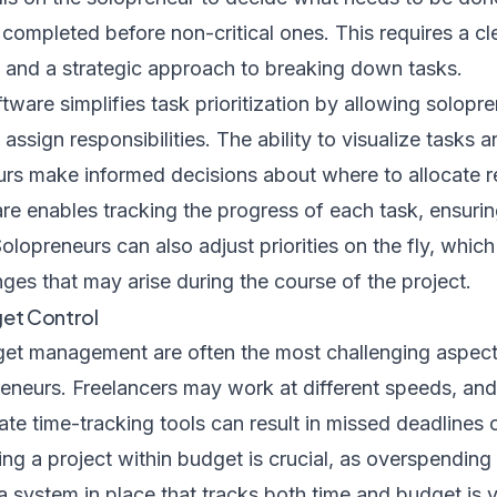
e completed before non-critical ones. This requires a c
s and a strategic approach to breaking down tasks.
are simplifies task prioritization by allowing solopre
d assign responsibilities. The ability to visualize tasks
urs make informed decisions about where to allocate r
are enables tracking the progress of each task, ensuri
olopreneurs can also adjust priorities on the fly, which
ges that may arise during the course of the project.
get Control
et management are often the most challenging aspect
neurs. Freelancers may work at different speeds, an
ate time-tracking tools can result in missed deadlines
ng a project within budget is crucial, as overspending
 a system in place that tracks both time and budget is v