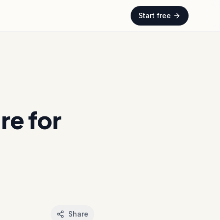
Start free
e for
Share