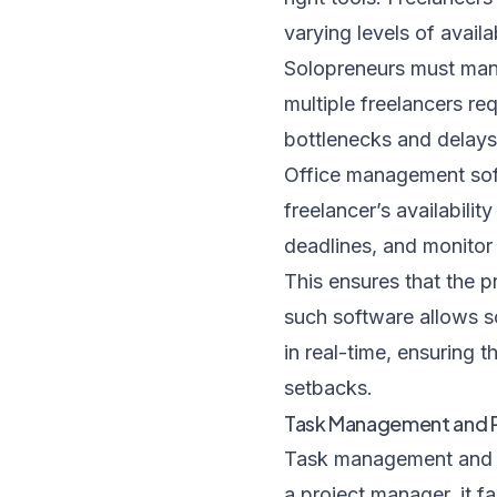
varying levels of availab
Solopreneurs must mana
multiple freelancers req
bottlenecks and delays
Office management soft
freelancer’s availabilit
deadlines, and monitor
This ensures that the p
such software allows s
in real-time, ensuring 
setbacks.
Task Management and Pr
Task management and pri
a project manager, it f