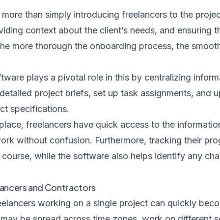
 more than simply introducing freelancers to the project
viding context about the client’s needs, and ensuring t
he more thorough the onboarding process, the smoothe
are plays a pivotal role in this by centralizing informa
detailed project briefs, set up task assignments, and 
ct specifications.
place, freelancers have quick access to the informati
ork without confusion. Furthermore, tracking their pro
course, while the software also helps identify any chal
lancers and Contractors
elancers working on a single project can quickly bec
rs may be spread across time zones, work on different 