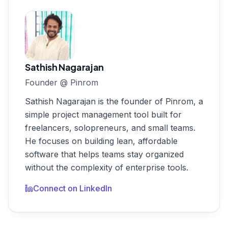
Sathish Nagarajan
Founder
@
Pinrom
Sathish Nagarajan is the founder of Pinrom, a
simple project management tool built for
freelancers, solopreneurs, and small teams.
He focuses on building lean, affordable
software that helps teams stay organized
without the complexity of enterprise tools.
Connect on LinkedIn