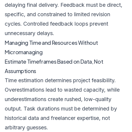
delaying final delivery. Feedback must be direct,
specific, and constrained to limited revision
cycles. Controlled feedback loops prevent
unnecessary delays.
Managing Time and Resources Without
Micromanaging
Estimate Timeframes Based on Data, Not
Assumptions
Time estimation determines project feasibility.
Overestimations lead to wasted capacity, while
underestimations create rushed, low-quality
output. Task durations must be determined by
historical data and freelancer expertise, not
arbitrary guesses.