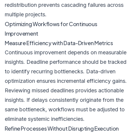
redistribution prevents cascading failures across
multiple projects.
Optimizing Workflows for Continuous
Improvement
Measure Efficiency with Data-Driven Metrics
Continuous improvement depends on measurable
insights. Deadline performance should be tracked
to identify recurring bottlenecks. Data-driven
optimization ensures incremental efficiency gains.
Reviewing missed deadlines provides actionable
insights. If delays consistently originate from the
same bottleneck, workflows must be adjusted to
eliminate systemic inefficiencies.
Refine Processes Without Disrupting Execution