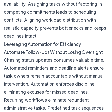
availability. Assigning tasks without factoring in
competing commitments leads to scheduling
conflicts. Aligning workload distribution with
realistic capacity prevents bottlenecks and keeps
deadlines intact.
Leveraging Automation for Efficiency
Automate Follow-Ups Without Losing Oversight
Chasing status updates consumes valuable time.
Automated reminders and deadline alerts ensure
task owners remain accountable without manual
intervention. Automation enforces discipline,
eliminating excuses for missed deadlines.
Recurring workflows eliminate redundant
administrative tasks. Predefined task sequences