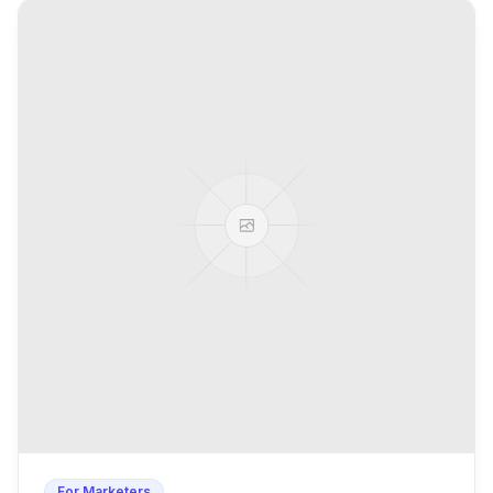
For Marketers