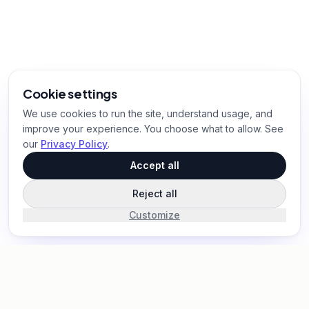
Cookie settings
We use cookies to run the site, understand usage, and
improve your experience. You choose what to allow. See
our
Privacy Policy
.
Accept all
Reject all
Customize