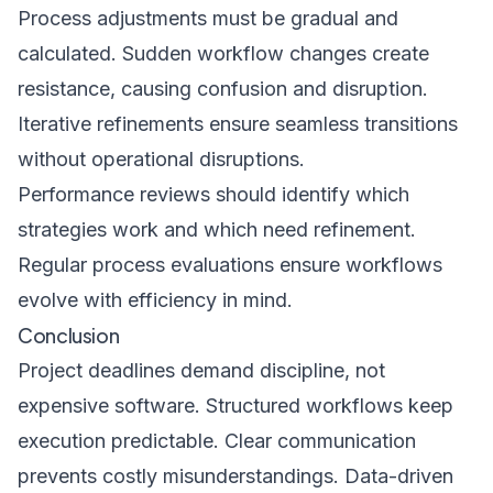
Process adjustments must be gradual and
calculated. Sudden workflow changes create
resistance, causing confusion and disruption.
Iterative refinements ensure seamless transitions
without operational disruptions.
Performance reviews should identify which
strategies work and which need refinement.
Regular process evaluations ensure workflows
evolve with efficiency in mind.
Conclusion
Project deadlines demand discipline, not
expensive software. Structured workflows keep
execution predictable. Clear communication
prevents costly misunderstandings. Data-driven