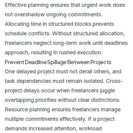
Effective planning ensures that urgent work does
not overshadow ongoing commitments.
Allocating time in structured blocks prevents
schedule conflicts. Without structured allocation,
freelancers neglect long-term work until deadlines
approach, resulting in rushed execution.
Prevent Deadline Spillage Between Projects
One delayed project must not derail others, and
task dependencies must remain isolated. Cross-
project delays occur when freelancers juggle
overlapping priorities without clear distinctions.
Resource planning ensures freelancers manage
multiple commitments effectively. If a project
demands increased attention, workload