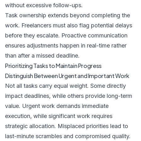
without excessive follow-ups.
Task ownership extends beyond completing the
work. Freelancers must also flag potential delays
before they escalate. Proactive communication
ensures adjustments happen in real-time rather
than after a missed deadline.
Prioritizing Tasks to Maintain Progress
Distinguish Between Urgent and Important Work
Not all tasks carry equal weight. Some directly
impact deadlines, while others provide long-term
value. Urgent work demands immediate
execution, while significant work requires
strategic allocation. Misplaced priorities lead to
last-minute scrambles and compromised quality.