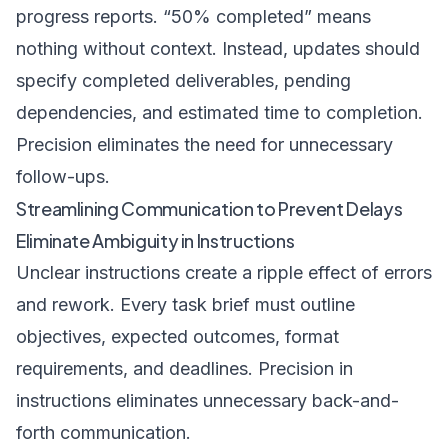
progress reports. “50% completed” means
nothing without context. Instead, updates should
specify completed deliverables, pending
dependencies, and estimated time to completion.
Precision eliminates the need for unnecessary
follow-ups.
Streamlining Communication to Prevent Delays
Eliminate Ambiguity in Instructions
Unclear instructions create a ripple effect of errors
and rework. Every task brief must outline
objectives, expected outcomes, format
requirements, and deadlines. Precision in
instructions eliminates unnecessary back-and-
forth communication.