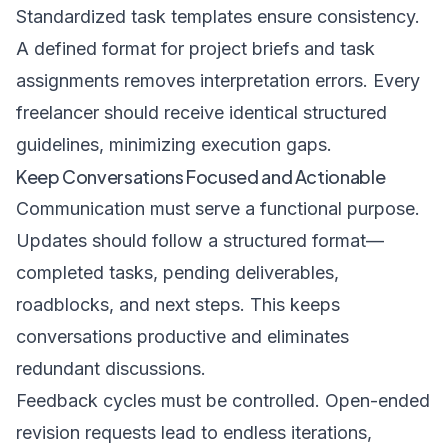
Standardized task templates ensure consistency.
A defined format for project briefs and task
assignments removes interpretation errors. Every
freelancer should receive identical structured
guidelines, minimizing execution gaps.
Keep Conversations Focused and Actionable
Communication must serve a functional purpose.
Updates should follow a structured format—
completed tasks, pending deliverables,
roadblocks, and next steps. This keeps
conversations productive and eliminates
redundant discussions.
Feedback cycles must be controlled. Open-ended
revision requests lead to endless iterations,