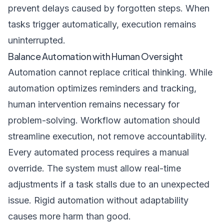
prevent delays caused by forgotten steps. When
tasks trigger automatically, execution remains
uninterrupted.
Balance Automation with Human Oversight
Automation cannot replace critical thinking. While
automation optimizes reminders and tracking,
human intervention remains necessary for
problem-solving. Workflow automation should
streamline execution, not remove accountability.
Every automated process requires a manual
override. The system must allow real-time
adjustments if a task stalls due to an unexpected
issue. Rigid automation without adaptability
causes more harm than good.