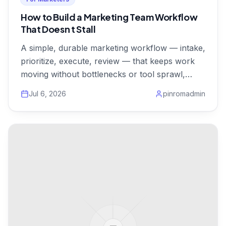
How to Build a Marketing Team Workflow
That Doesn t Stall
A simple, durable marketing workflow — intake,
prioritize, execute, review — that keeps work
moving without bottlenecks or tool sprawl,
from $1/user.
Jul 6, 2026
pinromadmin