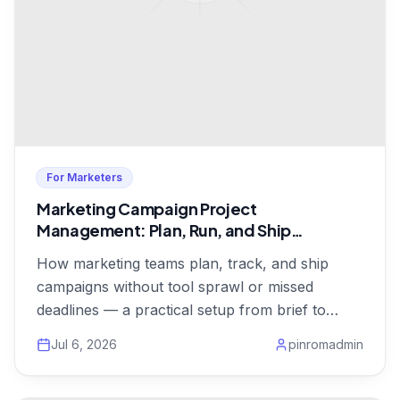
For Marketers
Marketing Campaign Project
Management: Plan, Run, and Ship
Campaigns on Time
How marketing teams plan, track, and ship
campaigns without tool sprawl or missed
deadlines — a practical setup from brief to
launch, from $1/user.
Jul 6, 2026
pinromadmin