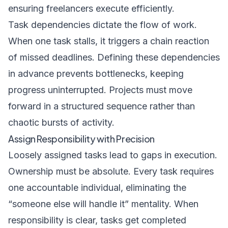
ensuring freelancers execute efficiently.
Task dependencies dictate the flow of work.
When one task stalls, it triggers a chain reaction
of missed deadlines. Defining these dependencies
in advance prevents bottlenecks, keeping
progress uninterrupted. Projects must move
forward in a structured sequence rather than
chaotic bursts of activity.
Assign Responsibility with Precision
Loosely assigned tasks lead to gaps in execution.
Ownership must be absolute. Every task requires
one accountable individual, eliminating the
“someone else will handle it” mentality. When
responsibility is clear, tasks get completed