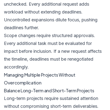
unchecked. Every additional request adds
workload without extending deadlines.
Uncontrolled expansions dilute focus, pushing
deadlines further.
Scope changes require structured approvals.
Every additional task must be evaluated for
impact before inclusion. If a new request affects
the timeline, deadlines must be renegotiated
accordingly.
Managing Multiple Projects Without
Overcomplication
Balance Long-Term and Short-Term Projects
Long-term projects require sustained attention
without compromising short-term deliverables.