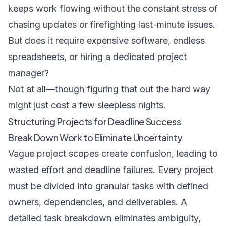
keeps work flowing without the constant stress of
chasing updates or firefighting last-minute issues.
But does it require expensive software, endless
spreadsheets, or hiring a dedicated project
manager?
Not at all—though figuring that out the hard way
might just cost a few sleepless nights.
Structuring Projects for Deadline Success
Break Down Work to Eliminate Uncertainty
Vague project scopes create confusion, leading to
wasted effort and deadline failures. Every project
must be divided into granular tasks with defined
owners, dependencies, and deliverables. A
detailed task breakdown eliminates ambiguity,