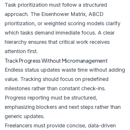
Task prioritization must follow a structured
approach. The Eisenhower Matrix, ABCD
prioritization, or weighted scoring models clarify
which tasks demand immediate focus. A clear
hierarchy ensures that critical work receives
attention first.
Track Progress Without Micromanagement
Endless status updates waste time without adding
value. Tracking should focus on predefined
milestones rather than constant check-ins.
Progress reporting must be structured,
emphasizing blockers and next steps rather than
generic updates.
Freelancers must provide concise, data-driven