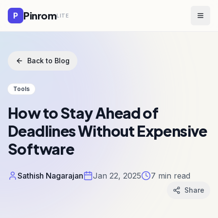
Pinrom
P
LITE
Togg
Back to Blog
Tools
How to Stay Ahead of
Deadlines Without Expensive
Software
Sathish Nagarajan
Jan 22, 2025
7
min read
Share