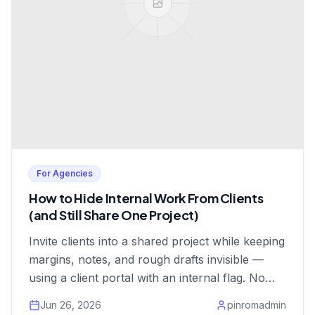
For Agencies
How to Hide Internal Work From Clients
(and Still Share One Project)
Invite clients into a shared project while keeping
margins, notes, and rough drafts invisible —
using a client portal with an internal flag. No
duplicate projects.
Jun 26, 2026
pinromadmin