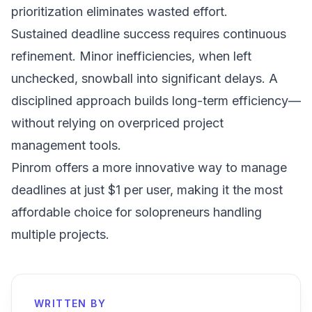
prioritization eliminates wasted effort.
Sustained deadline success requires continuous
refinement. Minor inefficiencies, when left
unchecked, snowball into significant delays. A
disciplined approach builds long-term efficiency—
without relying on overpriced project
management tools.
Pinrom offers a more innovative way to manage
deadlines at just $1 per user
, making it the most
affordable choice for solopreneurs handling
multiple projects.
WRITTEN BY