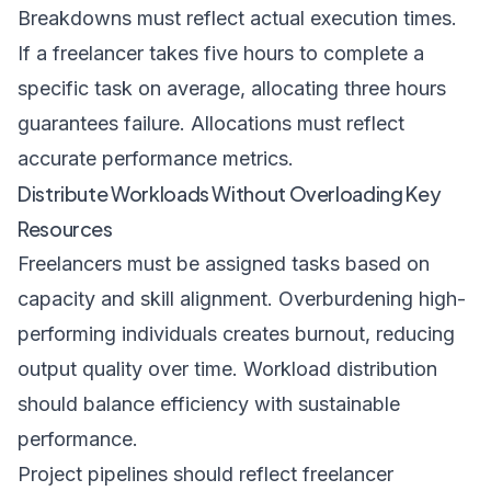
Breakdowns must reflect actual execution times.
If a freelancer takes five hours to complete a
specific task on average, allocating three hours
guarantees failure. Allocations must reflect
accurate performance metrics.
Distribute Workloads Without Overloading Key
Resources
Freelancers must be assigned tasks based on
capacity and skill alignment. Overburdening high-
performing individuals creates burnout, reducing
output quality over time. Workload distribution
should balance efficiency with sustainable
performance.
Project pipelines should reflect freelancer