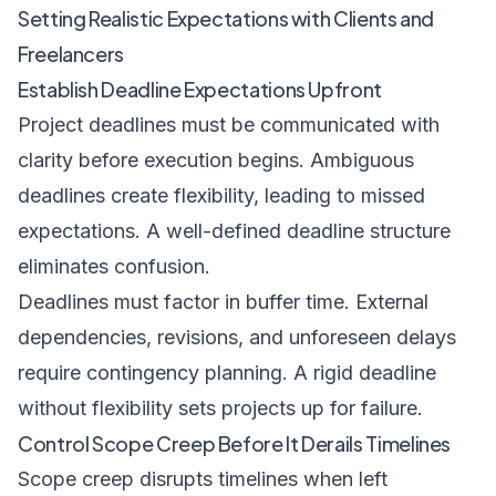
Setting Realistic Expectations with Clients and
Freelancers
Establish Deadline Expectations Upfront
Project deadlines must be communicated with
clarity before execution begins. Ambiguous
deadlines create flexibility, leading to missed
expectations. A well-defined deadline structure
eliminates confusion.
Deadlines must factor in buffer time. External
dependencies, revisions, and unforeseen delays
require contingency planning. A rigid deadline
without flexibility sets projects up for failure.
Control Scope Creep Before It Derails Timelines
Scope creep disrupts timelines when left