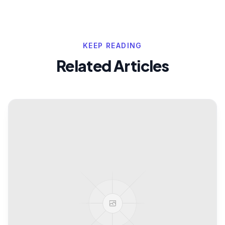
KEEP READING
Related Articles