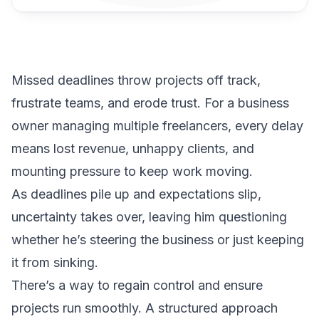
Missed deadlines throw projects off track,
frustrate teams, and erode trust. For a business
owner managing multiple freelancers, every delay
means lost revenue, unhappy clients, and
mounting pressure to keep work moving.
As deadlines pile up and expectations slip,
uncertainty takes over, leaving him questioning
whether he’s steering the business or just keeping
it from sinking.
There’s a way to regain control and ensure
projects run smoothly. A structured approach