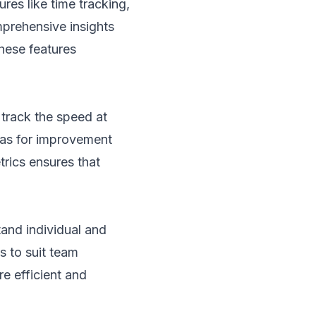
res like time tracking,
mprehensive insights
these features
track the speed at
eas for improvement
rics ensures that
tand individual and
s to suit team
e efficient and