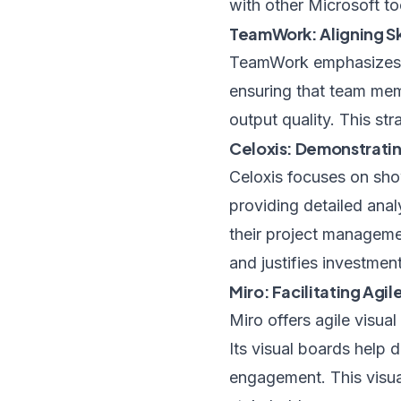
with other Microsoft t
TeamWork: Aligning Sk
TeamWork emphasizes ma
ensuring that team memb
output quality. This st
Celoxis: Demonstrati
Celoxis focuses on sho
providing detailed anal
their project manageme
and justifies investmen
Miro: Facilitating Ag
Miro offers agile visua
Its visual boards help
engagement. This visua