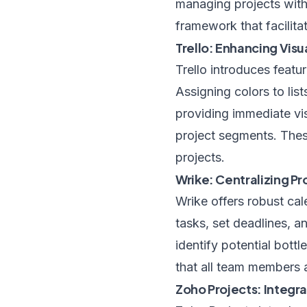
managing projects with 
framework that facilita
Trello: Enhancing Visu
Trello introduces featur
Assigning colors to lis
providing immediate vis
project segments. Thes
projects.
Wrike: Centralizing Pr
Wrike offers robust cale
tasks, set deadlines, an
identify potential bott
that all team members 
Zoho Projects: Integ