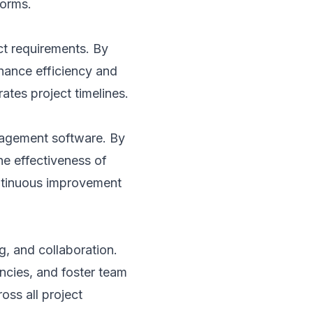
forms.
ct requirements. By
nhance efficiency and
ates project timelines.
nagement software. By
he effectiveness of
ontinuous improvement
g, and collaboration.
ncies, and foster team
ss all project