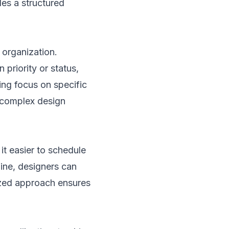
des a structured
l organization.
 priority or status,
ing focus on specific
 complex design
it easier to schedule
line, designers can
lized approach ensures