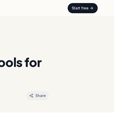
Start free
ols for
Share