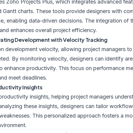
s Zoho Projects Plus, which integrates advanced featu
nd Gantt charts. These tools provide designers with co
e, enabling data-driven decisions. The integration of 
and enhances overall project efficiency.
ting Development with Velocity Tracking
development velocity, allowing project managers to 
ted. By monitoring velocity, designers can identify ar
o enhance productivity. This focus on performance met
 and meet deadlines.
ductivity Insights
productivity insights, helping project managers unders
alyzing these insights, designers can tailor workflow
weaknesses. This personalized approach fosters a mor
nvironment.