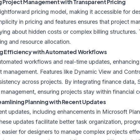
 Project Management with Transparent Pricing
ightforward pricing model, making it accessible for d
simplicity in pricing and features ensures that project 
ing about hidden costs or complex billing structures.
ing and resource allocation.
g Efficiency with Automated Workflows
utomated workflows and real-time updates, enhancing 
ect management. Features like Dynamic View and Contro
sistency across projects. By integrating finance data, 
anagement, ensuring projects stay within financial co
reamlining Planning with Recent Updates
cent updates, including enhancements in Microsoft Plan
These updates facilitate better task organization, progr
t easier for designers to manage complex projects effec