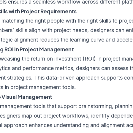
ools ensures a seamless workflow across different plat
ills with Project Requirements
tching the right people with the right skills to proje
ers’ skills align with project needs, designers can e
rategic alignment reduces the learning curve and acceler
ng ROI in Project Management
wcasing the return on investment (ROI) in project ma
ytics and performance metrics, designers can assess t
nt strategies. This data-driven approach supports c
ts in project management tools.
ile Visual Management
l management tools that support brainstorming, plannin
 designers map out project workflows, identify depende
l approach enhances understanding and alignment acro