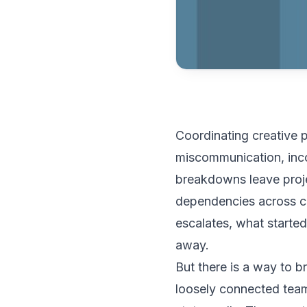
Coordinating creative p
miscommunication, inco
breakdowns leave proje
dependencies across co
escalates, what started
away.
But there is a way to b
loosely connected team