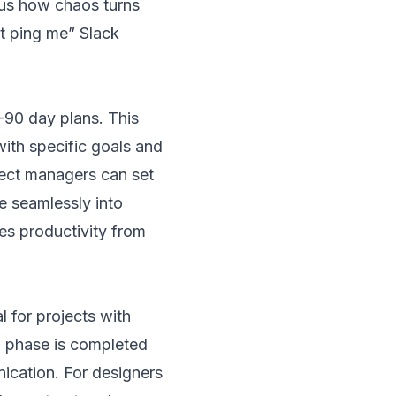
ious how chaos turns
st ping me” Slack
90 day plans. This
ith specific goals and
oject managers can set
e seamlessly into
es productivity from
 for projects with
h phase is completed
ication. For designers