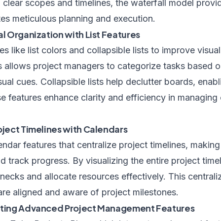
clear scopes and timelines, the waterfall model provi
tes meticulous planning and execution.
al Organization with List Features
es like list colors and collapsible lists to improve visua
ts allows project managers to categorize tasks based on
ual cues. Collapsible lists help declutter boards, enabl
e features enhance clarity and efficiency in managing
oject Timelines with Calendars
ndar features that centralize project timelines, making 
d track progress. By visualizing the entire project time
lenecks and allocate resources effectively. This centra
are aligned and aware of project milestones.
rating Advanced Project Management Features