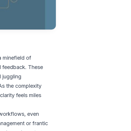
a minefield of
d feedback. These
 juggling
As the complexity
larity feels miles
d workflows, even
anagement or frantic