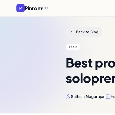
Pinrom
P
LITE
Back to Blog
Tools
Best pr
solopre
Sathish Nagarajan
Fe