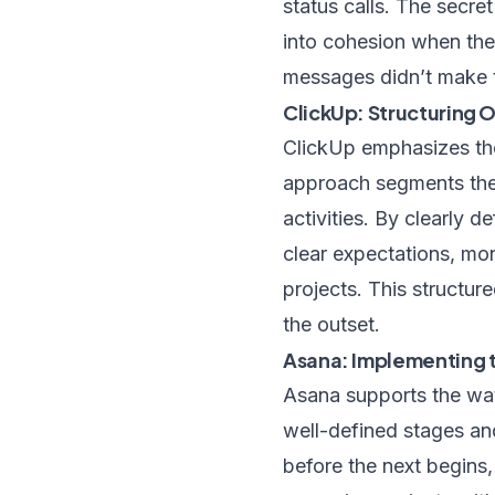
status calls. The secre
into cohesion when the 
messages didn’t make t
ClickUp: Structuring
ClickUp emphasizes th
approach segments the 
activities. By clearly d
clear expectations, mo
projects. This structu
the outset.
Asana: Implementing 
Asana supports the wat
well-defined stages an
before the next begins