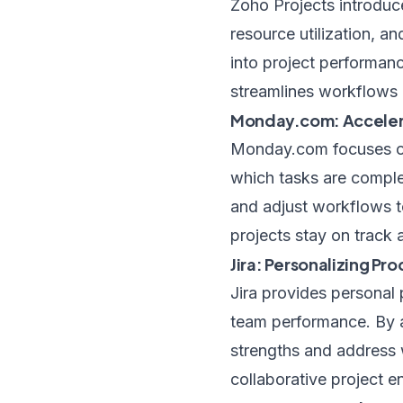
Zoho Projects introduce
resource utilization, a
into project performanc
streamlines workflows 
Monday.com: Accelera
Monday.com focuses on 
which tasks are comple
and adjust workflows t
projects stay on track
Jira: Personalizing Pro
Jira provides personal 
team performance. By an
strengths and address 
collaborative project e