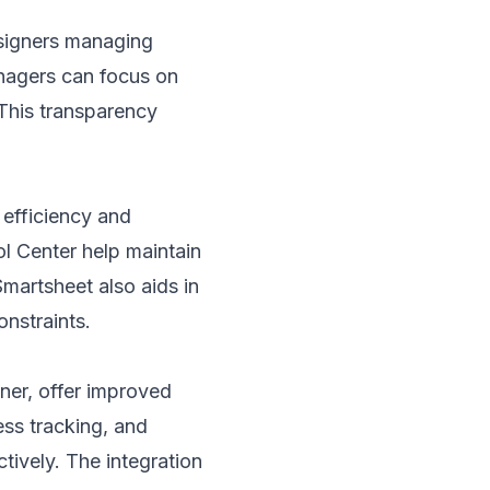
esigners managing
managers can focus on
 This transparency
efficiency and
l Center help maintain
Smartsheet also aids in
nstraints.
ner, offer improved
ess tracking, and
tively. The integration