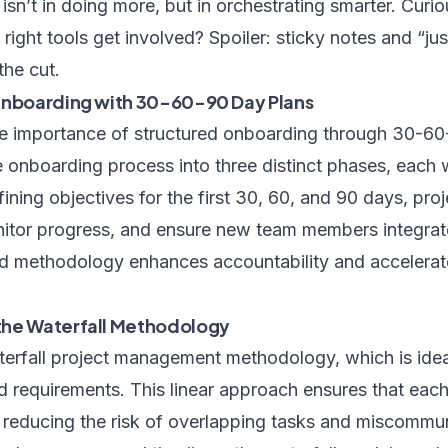
t isn’t in doing more, but in orchestrating smarter. Cur
right tools get involved? Spoiler: sticky notes and “ju
he cut.
 Onboarding with 30-60-90 Day Plans
e importance of structured onboarding through 30-60-
onboarding process into three distinct phases, each w
efining objectives for the first 30, 60, and 90 days, pr
nitor progress, and ensure new team members integrat
red methodology enhances accountability and accelerat
the Waterfall Methodology
erfall project management methodology, which is ideal
d requirements. This linear approach ensures that eac
, reducing the risk of overlapping tasks and miscommun