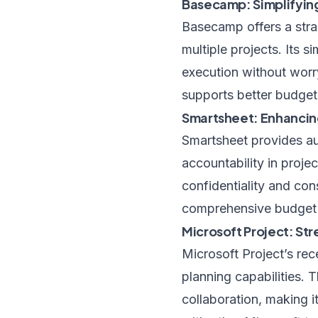
Basecamp: Simplifying
Basecamp offers a stra
multiple projects. Its 
execution without worry
supports better budget
Smartsheet: Enhancin
Smartsheet provides a
accountability in proj
confidentiality and con
comprehensive budget m
Microsoft Project: St
Microsoft Project’s re
planning capabilities. 
collaboration, making i