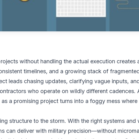
rojects without handling the actual execution creates 
nsistent timelines, and a growing stack of fragmente
ct leads chasing updates, clarifying vague inputs, and
ntractors who operate on wildly different cadences. 
 as a promising project turns into a foggy mess where c
ring structure to the storm. With the right systems an
s can deliver with military precision—without microm