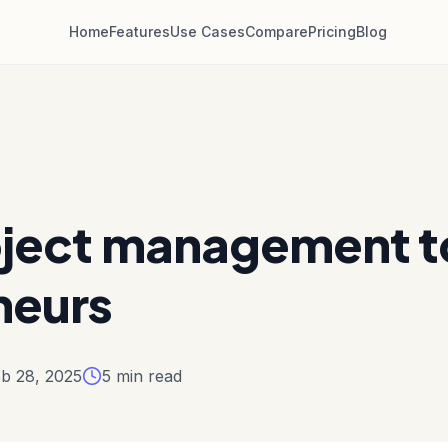
Home
Features
Use Cases
Compare
Pricing
Blog
oject management to
neurs
b 28, 2025
5
min read